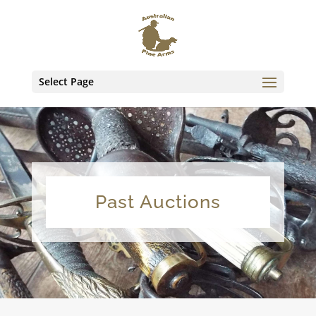
Select Page
Past Auctions