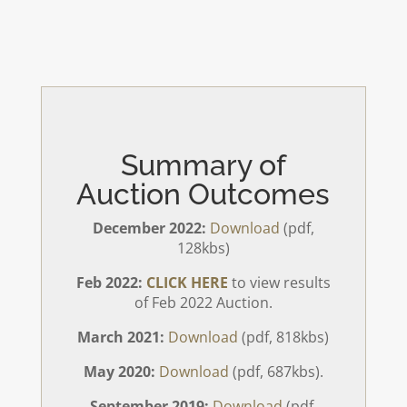
Summary of
Auction Outcomes
December 2022:
Download
(pdf,
128kbs)
Feb 2022:
CLICK HERE
to view results
of Feb 2022 Auction.
March 2021:
Download
(pdf, 818kbs)
May 2020:
Download
(pdf, 687kbs).
September 2019:
Download
(pdf,