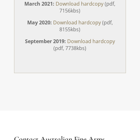
March 2021:
Download hardcopy
(pdf,
7156kbs)
May 2020:
Download hardcopy
(pdf,
8155kbs)
September 2019:
Download hardcopy
(pdf, 7738kbs)
Contact Australian Fine Arms .....