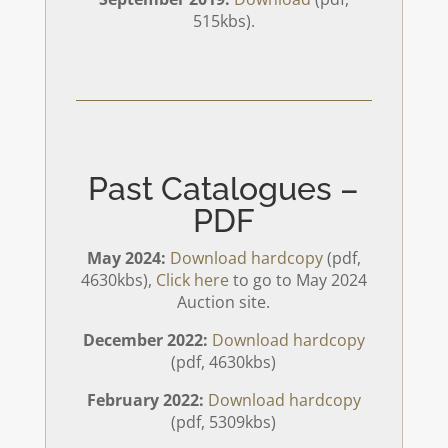
515kbs).
Past Catalogues –
PDF
May 2024:
Download hardcopy
(pdf,
4630kbs),
Click here
to go to May 2024
Auction site.
December 2022:
Download hardcopy
(pdf, 4630kbs)
February 2022:
Download hardcopy
(pdf, 5309kbs)