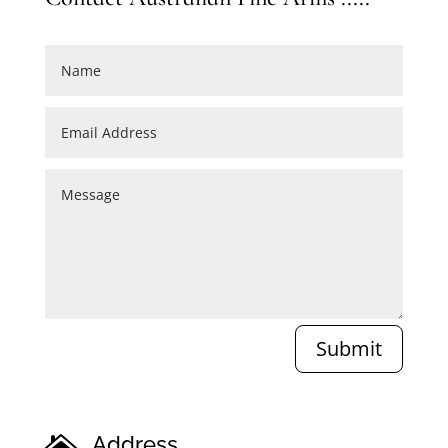
Submit
Address