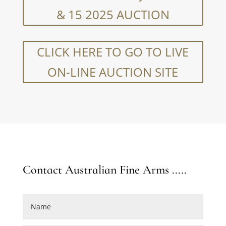
& 15 2025 AUCTION
CLICK HERE TO GO TO LIVE
ON-LINE AUCTION SITE
Contact Australian Fine Arms .....