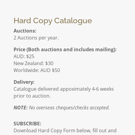
Hard Copy Catalogue
Auctions:
2 Auctions per year.
Price (Both auctions and includes mailing):
AUD: $25
New Zealand: $30
Worldwide: AUD $50
Delivery:
Catalogue delivered appoximately 4-6 weeks
prior to auction.
NOTE:
No overseas cheques/checks accepted.
SUBSCRIBE:
Download Hard Copy Form below, fill out and