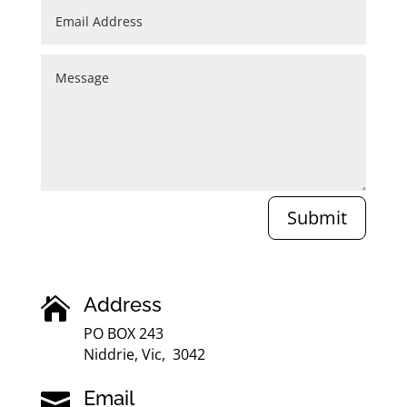
Submit
Address

PO BOX 243
Niddrie, Vic, 3042
Email
