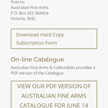
Post to:
Australian Fine Arms
P.O. Box 243, Niddrie
Victoria, 3042
Download Hard Copy
Subscription Form
On-line Catalogue
Australian Fine Arms & Collectables provides a
PDF version of the Catalogue
VIEW OUR PDF VERSION OF
AUSTRALIAN FINE ARMS
CATALOGUE FOR JUNE 14