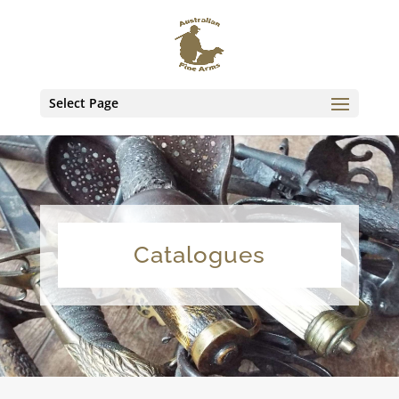
Select Page
Catalogues