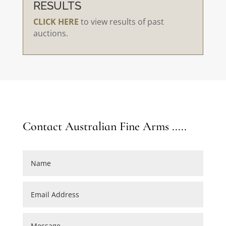
RESULTS
CLICK HERE
to view results of past
auctions.
Contact Australian Fine Arms .....