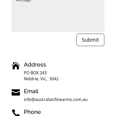
Submit
Address

PO BOX 243
Niddrie, Vic, 3042
Email

info@australianfinearms.com.au
Phone
