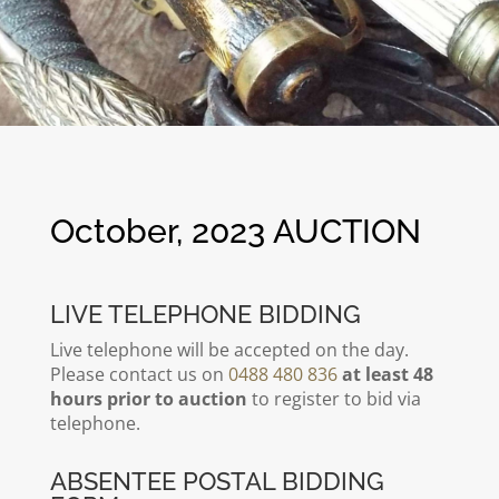
October, 2023 AUCTION
LIVE TELEPHONE BIDDING
Live telephone will be accepted on the day.
Please contact us on
0488 480 836
at least 48
hours prior to auction
to register to bid via
telephone.
ABSENTEE POSTAL BIDDING