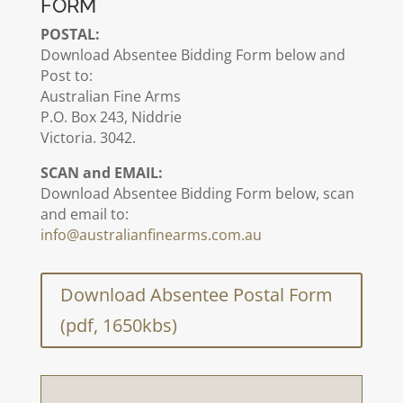
FORM
POSTAL:
Download Absentee Bidding Form below and
Post to:
Australian Fine Arms
P.O. Box 243, Niddrie
Victoria. 3042.
SCAN and EMAIL:
Download Absentee Bidding Form below, scan
and email to:
info@australianfinearms.com.au
Download Absentee Postal Form
(pdf, 1650kbs)