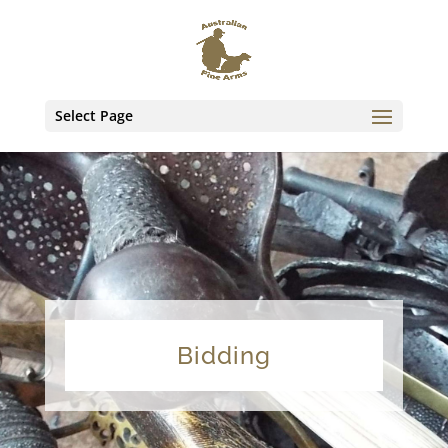
Select Page
Bidding