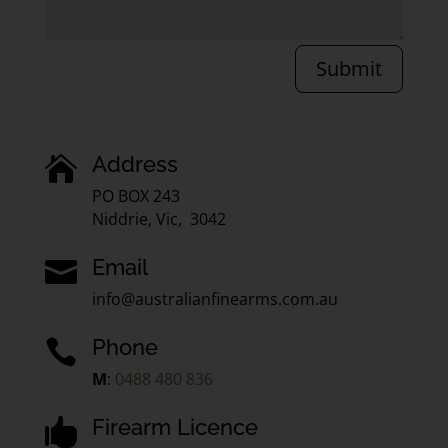
Submit
Address

PO BOX 243
Niddrie, Vic, 3042
Email

info@australianfinearms.com.au
Phone

M
:
0488 480 836
Firearm Licence
