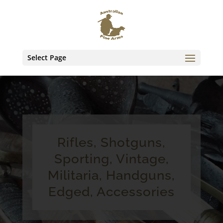
Select Page
Rifles, Shotguns,
Sporting, Vintage,
Militaria, Handguns,
Edged, Accessories