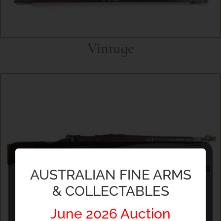
Vintage
AUSTRALIAN FINE ARMS
& COLLECTABLES
June 2026 Auction