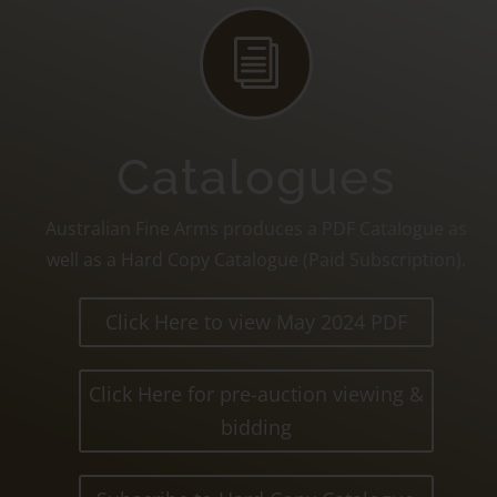
i
Catalogues
Australian Fine Arms produces a PDF Catalogue as
well as a Hard Copy Catalogue (Paid Subscription).
Click Here to view May 2024 PDF
Click Here for pre-auction viewing &
bidding