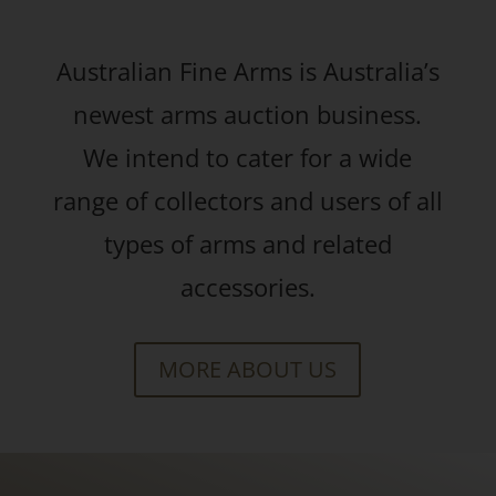
Australian Fine Arms is Australia’s
newest arms auction business.
We intend to cater for a wide
range of collectors and users of all
types of arms and related
accessories.
MORE ABOUT US