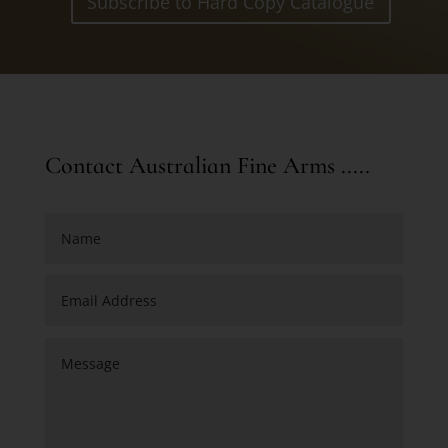
Subscribe to Hard Copy Catalogue
Contact Australian Fine Arms .....