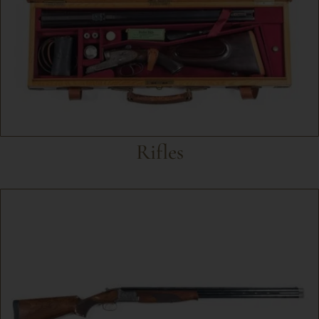
Rifles