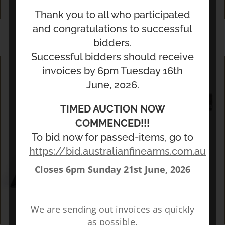
Thank you to all who participated
Militaria
and congratulations to successful
bidders.
Successful bidders should receive
invoices by 6pm Tuesday 16th
June, 2026.
TIMED AUCTION NOW
COMMENCED!!!
To bid now for passed-items, go to
https://bid.australianfinearms.com.au/
Closes 6pm Sunday 21st June, 2026
We are sending out invoices as quickly
as possible.