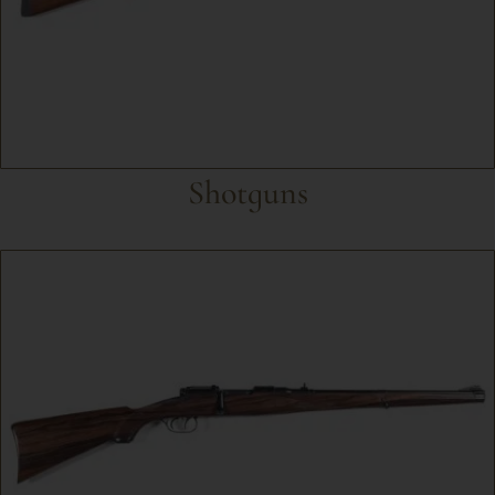
Shotguns