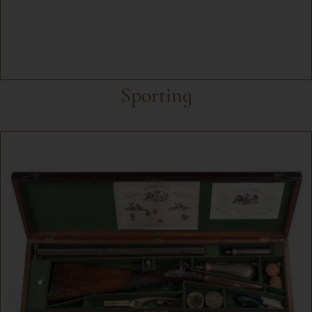
Sporting