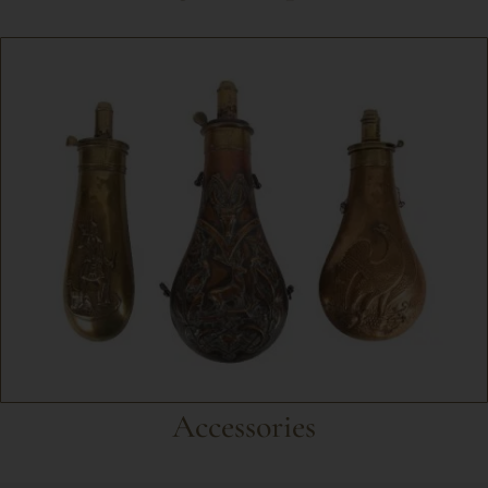
Accessories