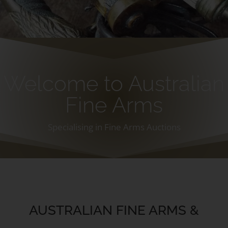
Welcome to Australian
Fine Arms
Specialising in Fine Arms Auctions
AUSTRALIAN FINE ARMS &