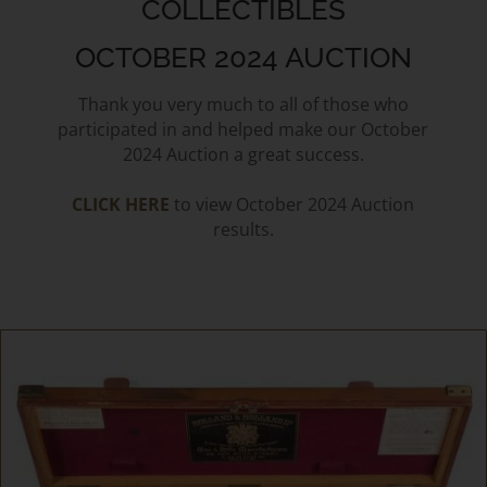
COLLECTIBLES
OCTOBER 2024 AUCTION
Thank you very much to all of those who
participated in and helped make our October
2024 Auction a great success.
CLICK HERE
to view October 2024 Auction
results.