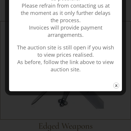
Handguns
Please refrain from contacting us at
the moment as it only further delays
the process.
Invoices will provide payment
arrangements.
The auction site is still open if you wish
to view prices realised.
As before, follow the link above to view
auction site.
Edged Weapons