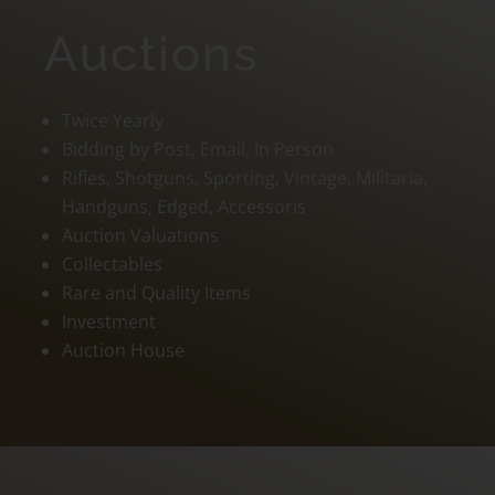
Auctions
Twice Yearly
Bidding by Post, Email, In Person
Rifles, Shotguns, Sporting, Vintage, Militaria,
Handguns, Edged, Accessoris
Auction Valuations
Collectables
Rare and Quality Items
Investment
Auction House