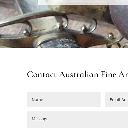
Contact Australian Fine Arm