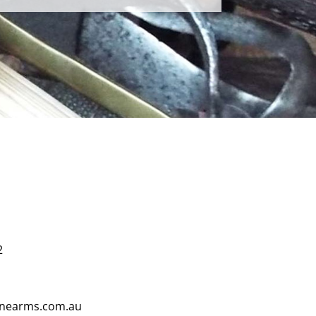
2
finearms.com.au