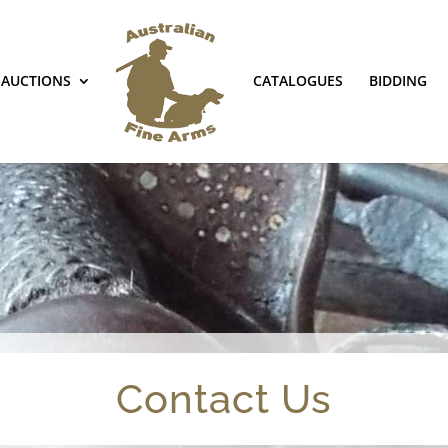
AUCTIONS
CATALOGUES
BIDDING
Contact Us