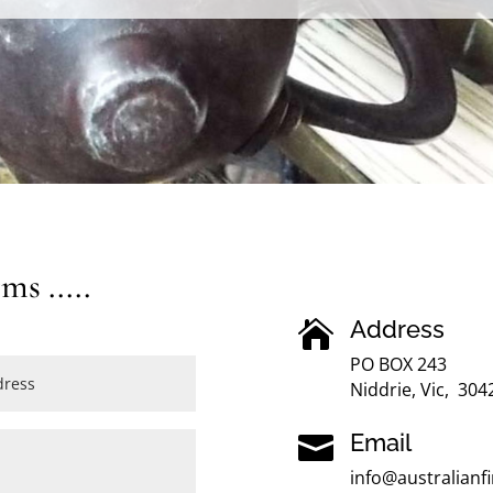
s .....
Address

PO BOX 243
Niddrie, Vic, 304
Email

info@australian