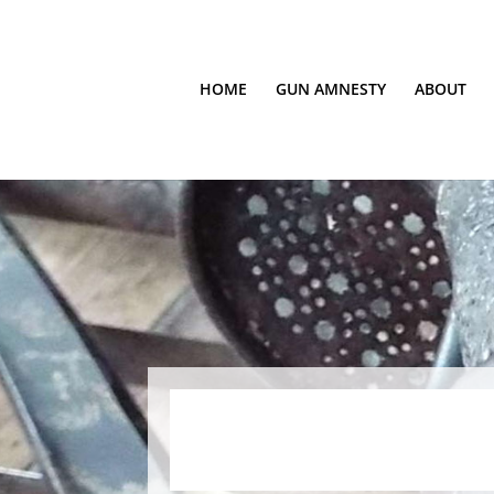
HOME
GUN AMNESTY
ABOUT