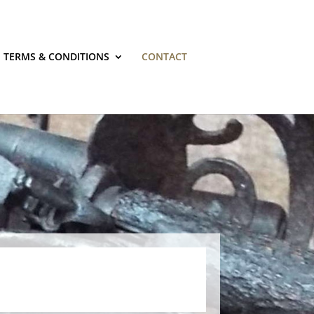
TERMS & CONDITIONS
CONTACT